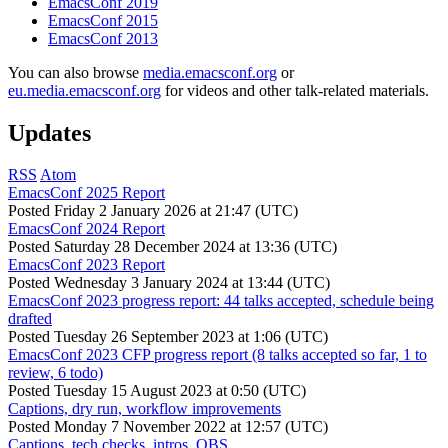
EmacsConf 2019
EmacsConf 2015
EmacsConf 2013
You can also browse
media.emacsconf.org
or
eu.media.emacsconf.org
for videos and other talk-related materials.
Updates
RSS
Atom
EmacsConf 2025 Report
Posted
Friday 2 January 2026 at 21:47 (UTC)
EmacsConf 2024 Report
Posted
Saturday 28 December 2024 at 13:36 (UTC)
EmacsConf 2023 Report
Posted
Wednesday 3 January 2024 at 13:44 (UTC)
EmacsConf 2023 progress report: 44 talks accepted, schedule being
drafted
Posted
Tuesday 26 September 2023 at 1:06 (UTC)
EmacsConf 2023 CFP progress report (8 talks accepted so far, 1 to
review, 6 todo)
Posted
Tuesday 15 August 2023 at 0:50 (UTC)
Captions, dry run, workflow improvements
Posted
Monday 7 November 2022 at 12:57 (UTC)
Captions, tech checks, intros, OBS