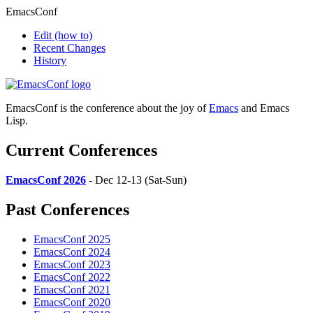
EmacsConf
Edit
(how to)
Recent Changes
History
EmacsConf is the conference about the joy of
Emacs
and Emacs
Lisp.
Current Conferences
EmacsConf 2026
- Dec 12-13 (Sat-Sun)
Past Conferences
EmacsConf 2025
EmacsConf 2024
EmacsConf 2023
EmacsConf 2022
EmacsConf 2021
EmacsConf 2020