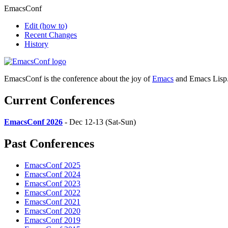
EmacsConf
Edit
(how to)
Recent Changes
History
EmacsConf is the conference about the joy of
Emacs
and Emacs Lisp
Current Conferences
EmacsConf 2026
- Dec 12-13 (Sat-Sun)
Past Conferences
EmacsConf 2025
EmacsConf 2024
EmacsConf 2023
EmacsConf 2022
EmacsConf 2021
EmacsConf 2020
EmacsConf 2019