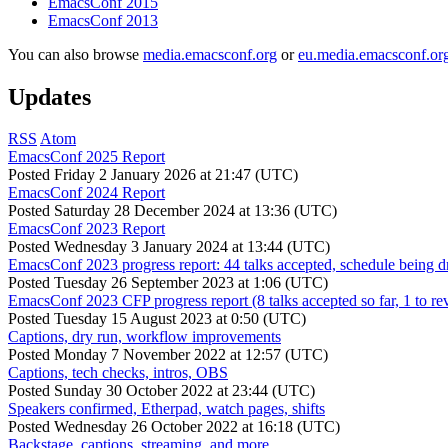
EmacsConf 2015
EmacsConf 2013
You can also browse
media.emacsconf.org
or
eu.media.emacsconf.or
Updates
RSS
Atom
EmacsConf 2025 Report
Posted
Friday 2 January 2026 at 21:47 (UTC)
EmacsConf 2024 Report
Posted
Saturday 28 December 2024 at 13:36 (UTC)
EmacsConf 2023 Report
Posted
Wednesday 3 January 2024 at 13:44 (UTC)
EmacsConf 2023 progress report: 44 talks accepted, schedule being d
Posted
Tuesday 26 September 2023 at 1:06 (UTC)
EmacsConf 2023 CFP progress report (8 talks accepted so far, 1 to re
Posted
Tuesday 15 August 2023 at 0:50 (UTC)
Captions, dry run, workflow improvements
Posted
Monday 7 November 2022 at 12:57 (UTC)
Captions, tech checks, intros, OBS
Posted
Sunday 30 October 2022 at 23:44 (UTC)
Speakers confirmed, Etherpad, watch pages, shifts
Posted
Wednesday 26 October 2022 at 16:18 (UTC)
Backstage, captions, streaming, and more