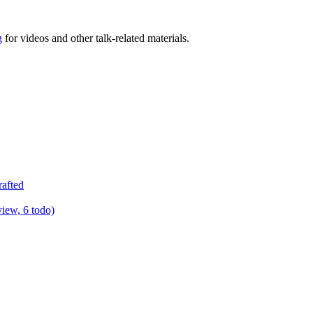
g
for videos and other talk-related materials.
rafted
view, 6 todo)