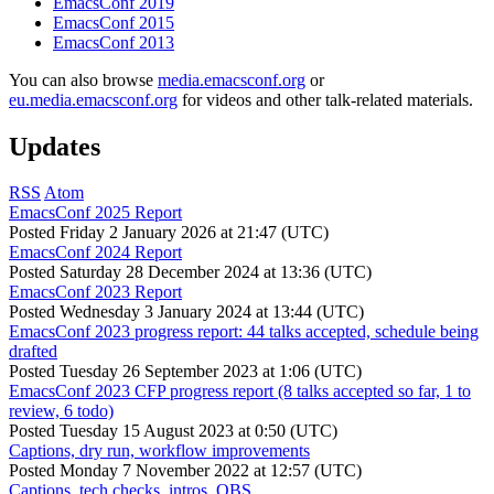
EmacsConf 2019
EmacsConf 2015
EmacsConf 2013
You can also browse
media.emacsconf.org
or
eu.media.emacsconf.org
for videos and other talk-related materials.
Updates
RSS
Atom
EmacsConf 2025 Report
Posted
Friday 2 January 2026 at 21:47 (UTC)
EmacsConf 2024 Report
Posted
Saturday 28 December 2024 at 13:36 (UTC)
EmacsConf 2023 Report
Posted
Wednesday 3 January 2024 at 13:44 (UTC)
EmacsConf 2023 progress report: 44 talks accepted, schedule being
drafted
Posted
Tuesday 26 September 2023 at 1:06 (UTC)
EmacsConf 2023 CFP progress report (8 talks accepted so far, 1 to
review, 6 todo)
Posted
Tuesday 15 August 2023 at 0:50 (UTC)
Captions, dry run, workflow improvements
Posted
Monday 7 November 2022 at 12:57 (UTC)
Captions, tech checks, intros, OBS