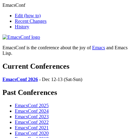
EmacsConf
Edit
(how to)
Recent Changes
History
EmacsConf is the conference about the joy of
Emacs
and Emacs
Lisp.
Current Conferences
EmacsConf 2026
- Dec 12-13 (Sat-Sun)
Past Conferences
EmacsConf 2025
EmacsConf 2024
EmacsConf 2023
EmacsConf 2022
EmacsConf 2021
EmacsConf 2020