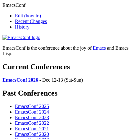
EmacsConf
Edit
(how to)
Recent Changes
History
EmacsConf is the conference about the joy of
Emacs
and Emacs
Lisp.
Current Conferences
EmacsConf 2026
- Dec 12-13 (Sat-Sun)
Past Conferences
EmacsConf 2025
EmacsConf 2024
EmacsConf 2023
EmacsConf 2022
EmacsConf 2021
EmacsConf 2020