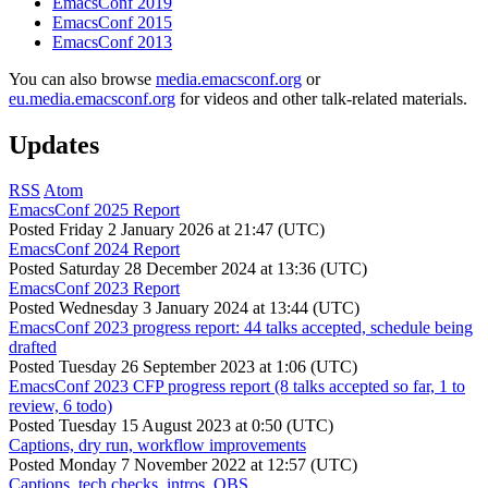
EmacsConf 2019
EmacsConf 2015
EmacsConf 2013
You can also browse
media.emacsconf.org
or
eu.media.emacsconf.org
for videos and other talk-related materials.
Updates
RSS
Atom
EmacsConf 2025 Report
Posted
Friday 2 January 2026 at 21:47 (UTC)
EmacsConf 2024 Report
Posted
Saturday 28 December 2024 at 13:36 (UTC)
EmacsConf 2023 Report
Posted
Wednesday 3 January 2024 at 13:44 (UTC)
EmacsConf 2023 progress report: 44 talks accepted, schedule being
drafted
Posted
Tuesday 26 September 2023 at 1:06 (UTC)
EmacsConf 2023 CFP progress report (8 talks accepted so far, 1 to
review, 6 todo)
Posted
Tuesday 15 August 2023 at 0:50 (UTC)
Captions, dry run, workflow improvements
Posted
Monday 7 November 2022 at 12:57 (UTC)
Captions, tech checks, intros, OBS