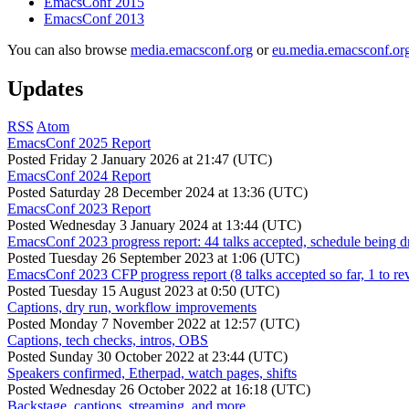
EmacsConf 2015
EmacsConf 2013
You can also browse
media.emacsconf.org
or
eu.media.emacsconf.or
Updates
RSS
Atom
EmacsConf 2025 Report
Posted
Friday 2 January 2026 at 21:47 (UTC)
EmacsConf 2024 Report
Posted
Saturday 28 December 2024 at 13:36 (UTC)
EmacsConf 2023 Report
Posted
Wednesday 3 January 2024 at 13:44 (UTC)
EmacsConf 2023 progress report: 44 talks accepted, schedule being d
Posted
Tuesday 26 September 2023 at 1:06 (UTC)
EmacsConf 2023 CFP progress report (8 talks accepted so far, 1 to re
Posted
Tuesday 15 August 2023 at 0:50 (UTC)
Captions, dry run, workflow improvements
Posted
Monday 7 November 2022 at 12:57 (UTC)
Captions, tech checks, intros, OBS
Posted
Sunday 30 October 2022 at 23:44 (UTC)
Speakers confirmed, Etherpad, watch pages, shifts
Posted
Wednesday 26 October 2022 at 16:18 (UTC)
Backstage, captions, streaming, and more