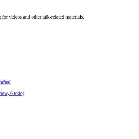
g
for videos and other talk-related materials.
rafted
view, 6 todo)