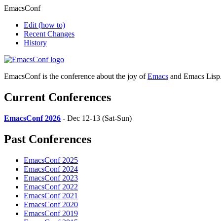
EmacsConf
Edit
(how to)
Recent Changes
History
EmacsConf is the conference about the joy of
Emacs
and Emacs Lisp
Current Conferences
EmacsConf 2026
- Dec 12-13 (Sat-Sun)
Past Conferences
EmacsConf 2025
EmacsConf 2024
EmacsConf 2023
EmacsConf 2022
EmacsConf 2021
EmacsConf 2020
EmacsConf 2019