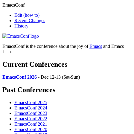
EmacsConf
Edit
(how to)
Recent Changes
History
EmacsConf is the conference about the joy of
Emacs
and Emacs
Lisp.
Current Conferences
EmacsConf 2026
- Dec 12-13 (Sat-Sun)
Past Conferences
EmacsConf 2025
EmacsConf 2024
EmacsConf 2023
EmacsConf 2022
EmacsConf 2021
EmacsConf 2020