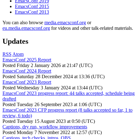
EmacsConf 2019
EmacsConf 2015
EmacsConf 2013
You can also browse
media.emacsconf.org
or
eu.media.emacsconf.org
for videos and other talk-related materials.
Updates
RSS
Atom
EmacsConf 2025 Report
Posted
Friday 2 January 2026 at 21:47 (UTC)
EmacsConf 2024 Report
Posted
Saturday 28 December 2024 at 13:36 (UTC)
EmacsConf 2023 Report
Posted
Wednesday 3 January 2024 at 13:44 (UTC)
EmacsConf 2023 progress report: 44 talks accepted, schedule being
drafted
Posted
Tuesday 26 September 2023 at 1:06 (UTC)
EmacsConf 2023 CFP progress report (8 talks accepted so far, 1 to
review, 6 todo)
Posted
Tuesday 15 August 2023 at 0:50 (UTC)
Captions, dry run, workflow improvements
Posted
Monday 7 November 2022 at 12:57 (UTC)
Captions, tech checks, intros, OBS