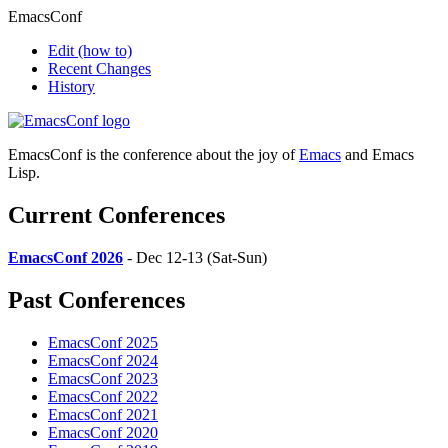
EmacsConf
Edit
(how to)
Recent Changes
History
EmacsConf is the conference about the joy of
Emacs
and Emacs
Lisp.
Current Conferences
EmacsConf 2026
- Dec 12-13 (Sat-Sun)
Past Conferences
EmacsConf 2025
EmacsConf 2024
EmacsConf 2023
EmacsConf 2022
EmacsConf 2021
EmacsConf 2020