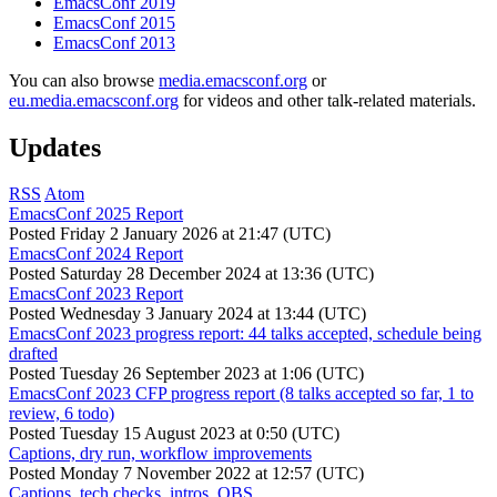
EmacsConf 2019
EmacsConf 2015
EmacsConf 2013
You can also browse
media.emacsconf.org
or
eu.media.emacsconf.org
for videos and other talk-related materials.
Updates
RSS
Atom
EmacsConf 2025 Report
Posted
Friday 2 January 2026 at 21:47 (UTC)
EmacsConf 2024 Report
Posted
Saturday 28 December 2024 at 13:36 (UTC)
EmacsConf 2023 Report
Posted
Wednesday 3 January 2024 at 13:44 (UTC)
EmacsConf 2023 progress report: 44 talks accepted, schedule being
drafted
Posted
Tuesday 26 September 2023 at 1:06 (UTC)
EmacsConf 2023 CFP progress report (8 talks accepted so far, 1 to
review, 6 todo)
Posted
Tuesday 15 August 2023 at 0:50 (UTC)
Captions, dry run, workflow improvements
Posted
Monday 7 November 2022 at 12:57 (UTC)
Captions, tech checks, intros, OBS