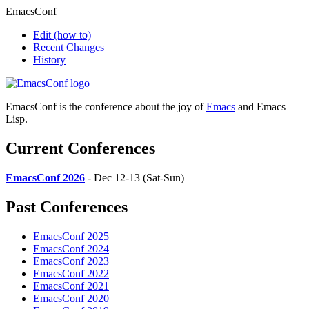
EmacsConf
Edit
(how to)
Recent Changes
History
EmacsConf is the conference about the joy of
Emacs
and Emacs
Lisp.
Current Conferences
EmacsConf 2026
- Dec 12-13 (Sat-Sun)
Past Conferences
EmacsConf 2025
EmacsConf 2024
EmacsConf 2023
EmacsConf 2022
EmacsConf 2021
EmacsConf 2020