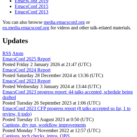
EmacsConf 2019
EmacsConf 2015
EmacsConf 2013
You can also browse
media.emacsconf.org
or
eu.media.emacsconf.org
for videos and other talk-related materials.
Updates
RSS
Atom
EmacsConf 2025 Report
Posted
Friday 2 January 2026 at 21:47 (UTC)
EmacsConf 2024 Report
Posted
Saturday 28 December 2024 at 13:36 (UTC)
EmacsConf 2023 Report
Posted
Wednesday 3 January 2024 at 13:44 (UTC)
EmacsConf 2023 progress report: 44 talks accepted, schedule being
drafted
Posted
Tuesday 26 September 2023 at 1:06 (UTC)
EmacsConf 2023 CFP progress report (8 talks accepted so far, 1 to
review, 6 todo)
Posted
Tuesday 15 August 2023 at 0:50 (UTC)
Captions, dry run, workflow improvements
Posted
Monday 7 November 2022 at 12:57 (UTC)
Captions, tech checks, intros, OBS