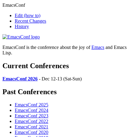
EmacsConf
Edit
(how to)
Recent Changes
History
EmacsConf is the conference about the joy of
Emacs
and Emacs
Lisp.
Current Conferences
EmacsConf 2026
- Dec 12-13 (Sat-Sun)
Past Conferences
EmacsConf 2025
EmacsConf 2024
EmacsConf 2023
EmacsConf 2022
EmacsConf 2021
EmacsConf 2020