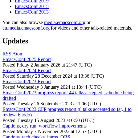
EmacsConf 2019
EmacsConf 2015
EmacsConf 2013
You can also browse
media.emacsconf.org
or
eu.media.emacsconf.org
for videos and other talk-related materials.
Updates
RSS
Atom
EmacsConf 2025 Report
Posted
Friday 2 January 2026 at 21:47 (UTC)
EmacsConf 2024 Report
Posted
Saturday 28 December 2024 at 13:36 (UTC)
EmacsConf 2023 Report
Posted
Wednesday 3 January 2024 at 13:44 (UTC)
EmacsConf 2023 progress report: 44 talks accepted, schedule being
drafted
Posted
Tuesday 26 September 2023 at 1:06 (UTC)
EmacsConf 2023 CFP progress report (8 talks accepted so far, 1 to
review, 6 todo)
Posted
Tuesday 15 August 2023 at 0:50 (UTC)
Captions, dry run, workflow improvements
Posted
Monday 7 November 2022 at 12:57 (UTC)
Captions, tech checks, intros, OBS