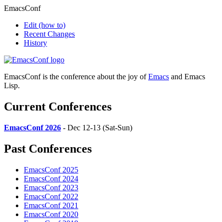
EmacsConf
Edit
(how to)
Recent Changes
History
EmacsConf is the conference about the joy of
Emacs
and Emacs
Lisp.
Current Conferences
EmacsConf 2026
- Dec 12-13 (Sat-Sun)
Past Conferences
EmacsConf 2025
EmacsConf 2024
EmacsConf 2023
EmacsConf 2022
EmacsConf 2021
EmacsConf 2020