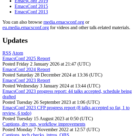
EmacsConf 2019
EmacsConf 2015
EmacsConf 2013
You can also browse
media.emacsconf.org
or
eu.media.emacsconf.org
for videos and other talk-related materials.
Updates
RSS
Atom
EmacsConf 2025 Report
Posted
Friday 2 January 2026 at 21:47 (UTC)
EmacsConf 2024 Report
Posted
Saturday 28 December 2024 at 13:36 (UTC)
EmacsConf 2023 Report
Posted
Wednesday 3 January 2024 at 13:44 (UTC)
EmacsConf 2023 progress report: 44 talks accepted, schedule being
drafted
Posted
Tuesday 26 September 2023 at 1:06 (UTC)
EmacsConf 2023 CFP progress report (8 talks accepted so far, 1 to
review, 6 todo)
Posted
Tuesday 15 August 2023 at 0:50 (UTC)
Captions, dry run, workflow improvements
Posted
Monday 7 November 2022 at 12:57 (UTC)
Captions, tech checks, intros, OBS