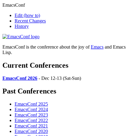
EmacsConf
Edit
(how to)
Recent Changes
History
EmacsConf is the conference about the joy of
Emacs
and Emacs
Lisp.
Current Conferences
EmacsConf 2026
- Dec 12-13 (Sat-Sun)
Past Conferences
EmacsConf 2025
EmacsConf 2024
EmacsConf 2023
EmacsConf 2022
EmacsConf 2021
EmacsConf 2020