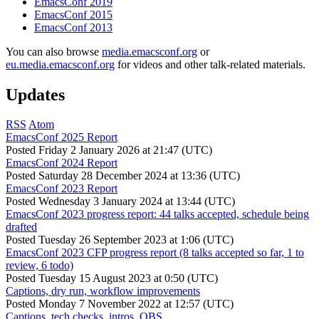
EmacsConf 2019
EmacsConf 2015
EmacsConf 2013
You can also browse
media.emacsconf.org
or
eu.media.emacsconf.org
for videos and other talk-related materials.
Updates
RSS
Atom
EmacsConf 2025 Report
Posted
Friday 2 January 2026 at 21:47 (UTC)
EmacsConf 2024 Report
Posted
Saturday 28 December 2024 at 13:36 (UTC)
EmacsConf 2023 Report
Posted
Wednesday 3 January 2024 at 13:44 (UTC)
EmacsConf 2023 progress report: 44 talks accepted, schedule being
drafted
Posted
Tuesday 26 September 2023 at 1:06 (UTC)
EmacsConf 2023 CFP progress report (8 talks accepted so far, 1 to
review, 6 todo)
Posted
Tuesday 15 August 2023 at 0:50 (UTC)
Captions, dry run, workflow improvements
Posted
Monday 7 November 2022 at 12:57 (UTC)
Captions, tech checks, intros, OBS