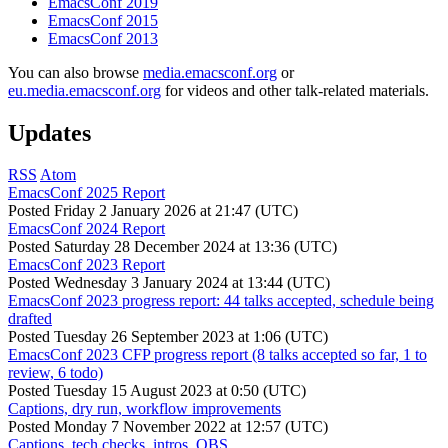
EmacsConf 2019
EmacsConf 2015
EmacsConf 2013
You can also browse
media.emacsconf.org
or
eu.media.emacsconf.org
for videos and other talk-related materials.
Updates
RSS
Atom
EmacsConf 2025 Report
Posted
Friday 2 January 2026 at 21:47 (UTC)
EmacsConf 2024 Report
Posted
Saturday 28 December 2024 at 13:36 (UTC)
EmacsConf 2023 Report
Posted
Wednesday 3 January 2024 at 13:44 (UTC)
EmacsConf 2023 progress report: 44 talks accepted, schedule being
drafted
Posted
Tuesday 26 September 2023 at 1:06 (UTC)
EmacsConf 2023 CFP progress report (8 talks accepted so far, 1 to
review, 6 todo)
Posted
Tuesday 15 August 2023 at 0:50 (UTC)
Captions, dry run, workflow improvements
Posted
Monday 7 November 2022 at 12:57 (UTC)
Captions, tech checks, intros, OBS