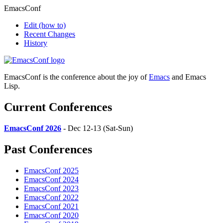
EmacsConf
Edit
(how to)
Recent Changes
History
EmacsConf is the conference about the joy of
Emacs
and Emacs
Lisp.
Current Conferences
EmacsConf 2026
- Dec 12-13 (Sat-Sun)
Past Conferences
EmacsConf 2025
EmacsConf 2024
EmacsConf 2023
EmacsConf 2022
EmacsConf 2021
EmacsConf 2020