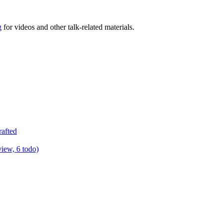
g
for videos and other talk-related materials.
rafted
view, 6 todo)