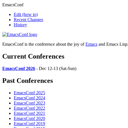
EmacsConf
Edit
(how to)
Recent Changes
History
EmacsConf is the conference about the joy of
Emacs
and Emacs Lisp
Current Conferences
EmacsConf 2026
- Dec 12-13 (Sat-Sun)
Past Conferences
EmacsConf 2025
EmacsConf 2024
EmacsConf 2023
EmacsConf 2022
EmacsConf 2021
EmacsConf 2020
EmacsConf 2019