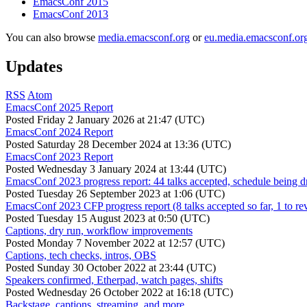
EmacsConf 2015
EmacsConf 2013
You can also browse
media.emacsconf.org
or
eu.media.emacsconf.or
Updates
RSS
Atom
EmacsConf 2025 Report
Posted
Friday 2 January 2026 at 21:47 (UTC)
EmacsConf 2024 Report
Posted
Saturday 28 December 2024 at 13:36 (UTC)
EmacsConf 2023 Report
Posted
Wednesday 3 January 2024 at 13:44 (UTC)
EmacsConf 2023 progress report: 44 talks accepted, schedule being d
Posted
Tuesday 26 September 2023 at 1:06 (UTC)
EmacsConf 2023 CFP progress report (8 talks accepted so far, 1 to re
Posted
Tuesday 15 August 2023 at 0:50 (UTC)
Captions, dry run, workflow improvements
Posted
Monday 7 November 2022 at 12:57 (UTC)
Captions, tech checks, intros, OBS
Posted
Sunday 30 October 2022 at 23:44 (UTC)
Speakers confirmed, Etherpad, watch pages, shifts
Posted
Wednesday 26 October 2022 at 16:18 (UTC)
Backstage, captions, streaming, and more