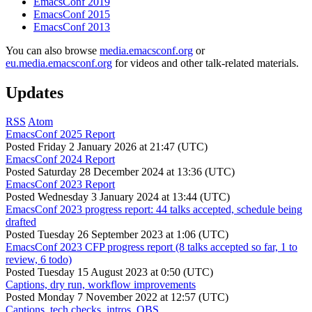
EmacsConf 2019
EmacsConf 2015
EmacsConf 2013
You can also browse
media.emacsconf.org
or
eu.media.emacsconf.org
for videos and other talk-related materials.
Updates
RSS
Atom
EmacsConf 2025 Report
Posted
Friday 2 January 2026 at 21:47 (UTC)
EmacsConf 2024 Report
Posted
Saturday 28 December 2024 at 13:36 (UTC)
EmacsConf 2023 Report
Posted
Wednesday 3 January 2024 at 13:44 (UTC)
EmacsConf 2023 progress report: 44 talks accepted, schedule being
drafted
Posted
Tuesday 26 September 2023 at 1:06 (UTC)
EmacsConf 2023 CFP progress report (8 talks accepted so far, 1 to
review, 6 todo)
Posted
Tuesday 15 August 2023 at 0:50 (UTC)
Captions, dry run, workflow improvements
Posted
Monday 7 November 2022 at 12:57 (UTC)
Captions, tech checks, intros, OBS