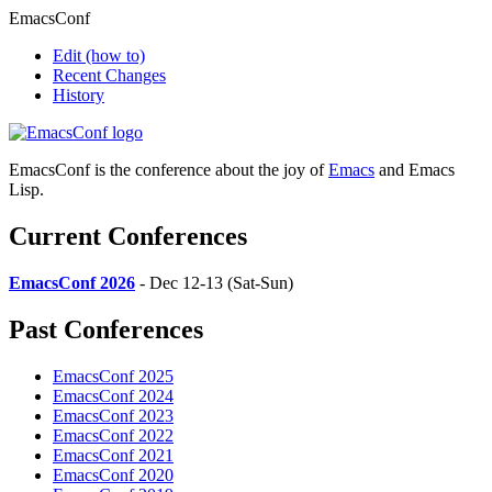
EmacsConf
Edit
(how to)
Recent Changes
History
EmacsConf is the conference about the joy of
Emacs
and Emacs
Lisp.
Current Conferences
EmacsConf 2026
- Dec 12-13 (Sat-Sun)
Past Conferences
EmacsConf 2025
EmacsConf 2024
EmacsConf 2023
EmacsConf 2022
EmacsConf 2021
EmacsConf 2020