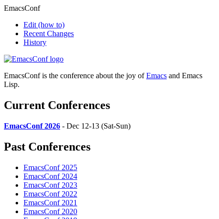
EmacsConf
Edit
(how to)
Recent Changes
History
EmacsConf is the conference about the joy of
Emacs
and Emacs
Lisp.
Current Conferences
EmacsConf 2026
- Dec 12-13 (Sat-Sun)
Past Conferences
EmacsConf 2025
EmacsConf 2024
EmacsConf 2023
EmacsConf 2022
EmacsConf 2021
EmacsConf 2020