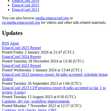
EmacsConf 2019
EmacsConf 2015
EmacsConf 2013
You can also browse
media.emacsconf.org
or
eu.media.emacsconf.org
for videos and other talk-related materials.
Updates
RSS
Atom
EmacsConf 2025 Report
Posted
Friday 2 January 2026 at 21:47 (UTC)
EmacsConf 2024 Report
Posted
Saturday 28 December 2024 at 13:36 (UTC)
EmacsConf 2023 Report
Posted
Wednesday 3 January 2024 at 13:44 (UTC)
EmacsConf 2023 progress report: 44 talks accepted, schedule being
drafted
Posted
Tuesday 26 September 2023 at 1:06 (UTC)
EmacsConf 2023 CFP progress report (8 talks accepted so far, 1 to
review, 6 todo)
Posted
Tuesday 15 August 2023 at 0:50 (UTC)
Captions, dry run, workflow improvements
Posted
Monday 7 November 2022 at 12:57 (UTC)
Captions, tech checks, intros, OBS