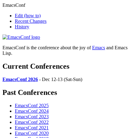
EmacsConf
Edit
(how to)
Recent Changes
History
EmacsConf is the conference about the joy of
Emacs
and Emacs
Lisp.
Current Conferences
EmacsConf 2026
- Dec 12-13 (Sat-Sun)
Past Conferences
EmacsConf 2025
EmacsConf 2024
EmacsConf 2023
EmacsConf 2022
EmacsConf 2021
EmacsConf 2020