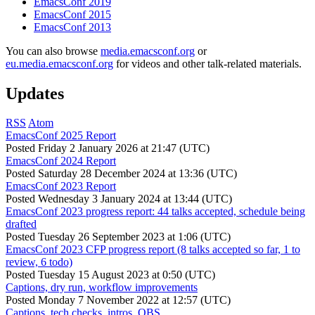
EmacsConf 2019
EmacsConf 2015
EmacsConf 2013
You can also browse
media.emacsconf.org
or
eu.media.emacsconf.org
for videos and other talk-related materials.
Updates
RSS
Atom
EmacsConf 2025 Report
Posted
Friday 2 January 2026 at 21:47 (UTC)
EmacsConf 2024 Report
Posted
Saturday 28 December 2024 at 13:36 (UTC)
EmacsConf 2023 Report
Posted
Wednesday 3 January 2024 at 13:44 (UTC)
EmacsConf 2023 progress report: 44 talks accepted, schedule being
drafted
Posted
Tuesday 26 September 2023 at 1:06 (UTC)
EmacsConf 2023 CFP progress report (8 talks accepted so far, 1 to
review, 6 todo)
Posted
Tuesday 15 August 2023 at 0:50 (UTC)
Captions, dry run, workflow improvements
Posted
Monday 7 November 2022 at 12:57 (UTC)
Captions, tech checks, intros, OBS