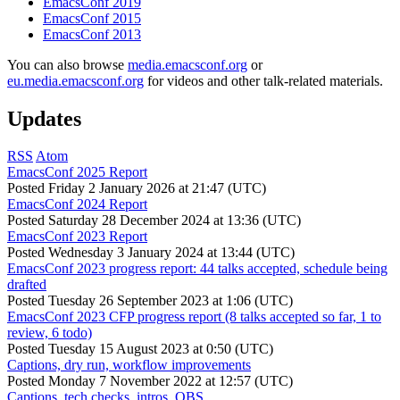
EmacsConf 2019
EmacsConf 2015
EmacsConf 2013
You can also browse
media.emacsconf.org
or
eu.media.emacsconf.org
for videos and other talk-related materials.
Updates
RSS
Atom
EmacsConf 2025 Report
Posted
Friday 2 January 2026 at 21:47 (UTC)
EmacsConf 2024 Report
Posted
Saturday 28 December 2024 at 13:36 (UTC)
EmacsConf 2023 Report
Posted
Wednesday 3 January 2024 at 13:44 (UTC)
EmacsConf 2023 progress report: 44 talks accepted, schedule being
drafted
Posted
Tuesday 26 September 2023 at 1:06 (UTC)
EmacsConf 2023 CFP progress report (8 talks accepted so far, 1 to
review, 6 todo)
Posted
Tuesday 15 August 2023 at 0:50 (UTC)
Captions, dry run, workflow improvements
Posted
Monday 7 November 2022 at 12:57 (UTC)
Captions, tech checks, intros, OBS