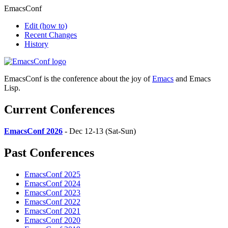
EmacsConf
Edit
(how to)
Recent Changes
History
EmacsConf is the conference about the joy of
Emacs
and Emacs
Lisp.
Current Conferences
EmacsConf 2026
- Dec 12-13 (Sat-Sun)
Past Conferences
EmacsConf 2025
EmacsConf 2024
EmacsConf 2023
EmacsConf 2022
EmacsConf 2021
EmacsConf 2020