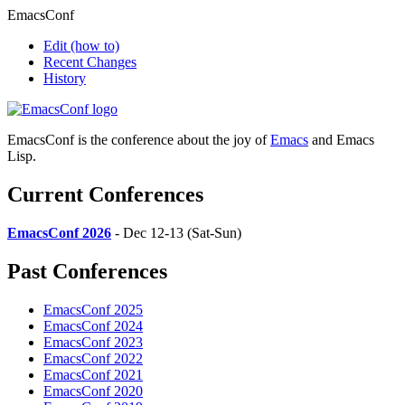
EmacsConf
Edit
(how to)
Recent Changes
History
EmacsConf is the conference about the joy of
Emacs
and Emacs
Lisp.
Current Conferences
EmacsConf 2026
- Dec 12-13 (Sat-Sun)
Past Conferences
EmacsConf 2025
EmacsConf 2024
EmacsConf 2023
EmacsConf 2022
EmacsConf 2021
EmacsConf 2020