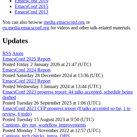
EmacsConf 2019
EmacsConf 2015
EmacsConf 2013
You can also browse
media.emacsconf.org
or
eu.media.emacsconf.org
for videos and other talk-related materials.
Updates
RSS
Atom
EmacsConf 2025 Report
Posted
Friday 2 January 2026 at 21:47 (UTC)
EmacsConf 2024 Report
Posted
Saturday 28 December 2024 at 13:36 (UTC)
EmacsConf 2023 Report
Posted
Wednesday 3 January 2024 at 13:44 (UTC)
EmacsConf 2023 progress report: 44 talks accepted, schedule being
drafted
Posted
Tuesday 26 September 2023 at 1:06 (UTC)
EmacsConf 2023 CFP progress report (8 talks accepted so far, 1 to
review, 6 todo)
Posted
Tuesday 15 August 2023 at 0:50 (UTC)
Captions, dry run, workflow improvements
Posted
Monday 7 November 2022 at 12:57 (UTC)
Captions, tech checks, intros, OBS