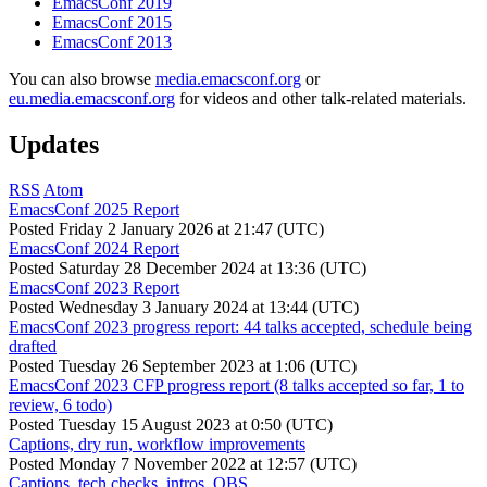
EmacsConf 2019
EmacsConf 2015
EmacsConf 2013
You can also browse
media.emacsconf.org
or
eu.media.emacsconf.org
for videos and other talk-related materials.
Updates
RSS
Atom
EmacsConf 2025 Report
Posted
Friday 2 January 2026 at 21:47 (UTC)
EmacsConf 2024 Report
Posted
Saturday 28 December 2024 at 13:36 (UTC)
EmacsConf 2023 Report
Posted
Wednesday 3 January 2024 at 13:44 (UTC)
EmacsConf 2023 progress report: 44 talks accepted, schedule being
drafted
Posted
Tuesday 26 September 2023 at 1:06 (UTC)
EmacsConf 2023 CFP progress report (8 talks accepted so far, 1 to
review, 6 todo)
Posted
Tuesday 15 August 2023 at 0:50 (UTC)
Captions, dry run, workflow improvements
Posted
Monday 7 November 2022 at 12:57 (UTC)
Captions, tech checks, intros, OBS