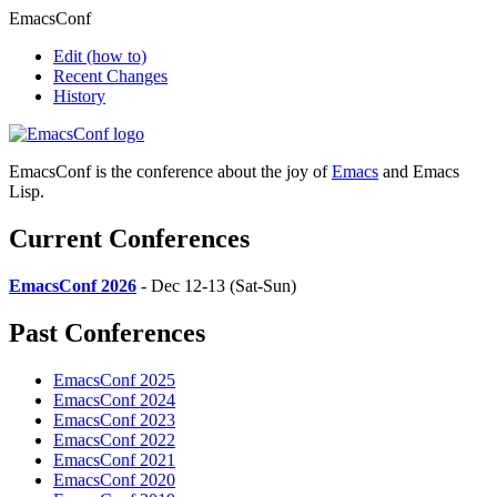
EmacsConf
Edit
(how to)
Recent Changes
History
EmacsConf is the conference about the joy of
Emacs
and Emacs
Lisp.
Current Conferences
EmacsConf 2026
- Dec 12-13 (Sat-Sun)
Past Conferences
EmacsConf 2025
EmacsConf 2024
EmacsConf 2023
EmacsConf 2022
EmacsConf 2021
EmacsConf 2020