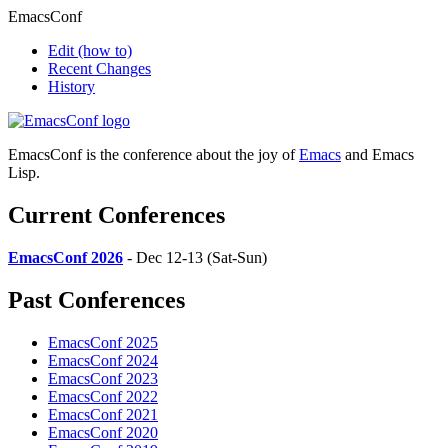
EmacsConf
Edit
(how to)
Recent Changes
History
EmacsConf is the conference about the joy of
Emacs
and Emacs
Lisp.
Current Conferences
EmacsConf 2026
- Dec 12-13 (Sat-Sun)
Past Conferences
EmacsConf 2025
EmacsConf 2024
EmacsConf 2023
EmacsConf 2022
EmacsConf 2021
EmacsConf 2020