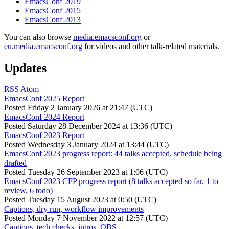
EmacsConf 2019
EmacsConf 2015
EmacsConf 2013
You can also browse
media.emacsconf.org
or
eu.media.emacsconf.org
for videos and other talk-related materials.
Updates
RSS
Atom
EmacsConf 2025 Report
Posted
Friday 2 January 2026 at 21:47 (UTC)
EmacsConf 2024 Report
Posted
Saturday 28 December 2024 at 13:36 (UTC)
EmacsConf 2023 Report
Posted
Wednesday 3 January 2024 at 13:44 (UTC)
EmacsConf 2023 progress report: 44 talks accepted, schedule being
drafted
Posted
Tuesday 26 September 2023 at 1:06 (UTC)
EmacsConf 2023 CFP progress report (8 talks accepted so far, 1 to
review, 6 todo)
Posted
Tuesday 15 August 2023 at 0:50 (UTC)
Captions, dry run, workflow improvements
Posted
Monday 7 November 2022 at 12:57 (UTC)
Captions, tech checks, intros, OBS