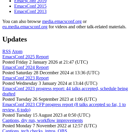
EmacsConf 2019
EmacsConf 2015
EmacsConf 2013
You can also browse
media.emacsconf.org
or
eu.media.emacsconf.org
for videos and other talk-related materials.
Updates
RSS
Atom
EmacsConf 2025 Report
Posted
Friday 2 January 2026 at 21:47 (UTC)
EmacsConf 2024 Report
Posted
Saturday 28 December 2024 at 13:36 (UTC)
EmacsConf 2023 Report
Posted
Wednesday 3 January 2024 at 13:44 (UTC)
EmacsConf 2023 progress report: 44 talks accepted, schedule being
drafted
Posted
Tuesday 26 September 2023 at 1:06 (UTC)
EmacsConf 2023 CFP progress report (8 talks accepted so far, 1 to
review, 6 todo)
Posted
Tuesday 15 August 2023 at 0:50 (UTC)
Captions, dry run, workflow improvements
Posted
Monday 7 November 2022 at 12:57 (UTC)
Captions, tech checks, intros, OBS