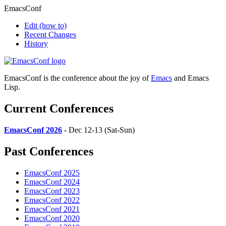
EmacsConf
Edit
(how to)
Recent Changes
History
EmacsConf is the conference about the joy of
Emacs
and Emacs
Lisp.
Current Conferences
EmacsConf 2026
- Dec 12-13 (Sat-Sun)
Past Conferences
EmacsConf 2025
EmacsConf 2024
EmacsConf 2023
EmacsConf 2022
EmacsConf 2021
EmacsConf 2020