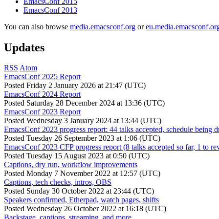
EmacsConf 2015
EmacsConf 2013
You can also browse
media.emacsconf.org
or
eu.media.emacsconf.or
Updates
RSS
Atom
EmacsConf 2025 Report
Posted
Friday 2 January 2026 at 21:47 (UTC)
EmacsConf 2024 Report
Posted
Saturday 28 December 2024 at 13:36 (UTC)
EmacsConf 2023 Report
Posted
Wednesday 3 January 2024 at 13:44 (UTC)
EmacsConf 2023 progress report: 44 talks accepted, schedule being d
Posted
Tuesday 26 September 2023 at 1:06 (UTC)
EmacsConf 2023 CFP progress report (8 talks accepted so far, 1 to re
Posted
Tuesday 15 August 2023 at 0:50 (UTC)
Captions, dry run, workflow improvements
Posted
Monday 7 November 2022 at 12:57 (UTC)
Captions, tech checks, intros, OBS
Posted
Sunday 30 October 2022 at 23:44 (UTC)
Speakers confirmed, Etherpad, watch pages, shifts
Posted
Wednesday 26 October 2022 at 16:18 (UTC)
Backstage, captions, streaming, and more