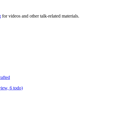
g
for videos and other talk-related materials.
rafted
view, 6 todo)