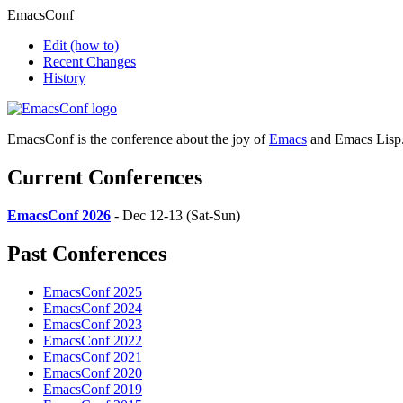
EmacsConf
Edit
(how to)
Recent Changes
History
EmacsConf is the conference about the joy of
Emacs
and Emacs Lisp
Current Conferences
EmacsConf 2026
- Dec 12-13 (Sat-Sun)
Past Conferences
EmacsConf 2025
EmacsConf 2024
EmacsConf 2023
EmacsConf 2022
EmacsConf 2021
EmacsConf 2020
EmacsConf 2019