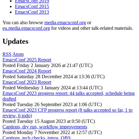
EmacsConf 2019
EmacsConf 2015
EmacsConf 2013
You can also browse
media.emacsconf.org
or
eu.media.emacsconf.org
for videos and other talk-related materials.
Updates
RSS
Atom
EmacsConf 2025 Report
Posted
Friday 2 January 2026 at 21:47 (UTC)
EmacsConf 2024 Report
Posted
Saturday 28 December 2024 at 13:36 (UTC)
EmacsConf 2023 Report
Posted
Wednesday 3 January 2024 at 13:44 (UTC)
EmacsConf 2023 progress report: 44 talks accepted, schedule being
drafted
Posted
Tuesday 26 September 2023 at 1:06 (UTC)
EmacsConf 2023 CFP progress report (8 talks accepted so far, 1 to
review, 6 todo)
Posted
Tuesday 15 August 2023 at 0:50 (UTC)
Captions, dry run, workflow improvements
Posted
Monday 7 November 2022 at 12:57 (UTC)
Captions, tech checks, intros, OBS