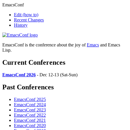
EmacsConf
Edit
(how to)
Recent Changes
History
EmacsConf is the conference about the joy of
Emacs
and Emacs
Lisp.
Current Conferences
EmacsConf 2026
- Dec 12-13 (Sat-Sun)
Past Conferences
EmacsConf 2025
EmacsConf 2024
EmacsConf 2023
EmacsConf 2022
EmacsConf 2021
EmacsConf 2020