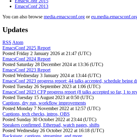
EmacsConf 2015
EmacsConf 2013
You can also browse
media.emacsconf.org
or
eu.media.emacsconf.or
Updates
RSS
Atom
EmacsConf 2025 Report
Posted
Friday 2 January 2026 at 21:47 (UTC)
EmacsConf 2024 Report
Posted
Saturday 28 December 2024 at 13:36 (UTC)
EmacsConf 2023 Report
Posted
Wednesday 3 January 2024 at 13:44 (UTC)
EmacsConf 2023 progress report: 44 talks accepted, schedule being d
Posted
Tuesday 26 September 2023 at 1:06 (UTC)
EmacsConf 2023 CFP progress report (8 talks accepted so far, 1 to re
Posted
Tuesday 15 August 2023 at 0:50 (UTC)
Captions, dry run, workflow improvements
Posted
Monday 7 November 2022 at 12:57 (UTC)
Captions, tech checks, intros, OBS
Posted
Sunday 30 October 2022 at 23:44 (UTC)
Speakers confirmed, Etherpad, watch pages, shifts
Posted
Wednesday 26 October 2022 at 16:18 (UTC)
Backstage, captions, streaming, and more