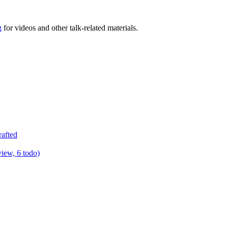
g
for videos and other talk-related materials.
rafted
view, 6 todo)