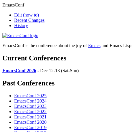
EmacsConf
Edit
(how to)
Recent Changes
History
EmacsConf is the conference about the joy of
Emacs
and Emacs Lisp
Current Conferences
EmacsConf 2026
- Dec 12-13 (Sat-Sun)
Past Conferences
EmacsConf 2025
EmacsConf 2024
EmacsConf 2023
EmacsConf 2022
EmacsConf 2021
EmacsConf 2020
EmacsConf 2019