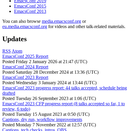
EmacsConf 2019
EmacsConf 2015
EmacsConf 2013
You can also browse
media.emacsconf.org
or
eu.media.emacsconf.org
for videos and other talk-related materials.
Updates
RSS
Atom
EmacsConf 2025 Report
Posted
Friday 2 January 2026 at 21:47 (UTC)
EmacsConf 2024 Report
Posted
Saturday 28 December 2024 at 13:36 (UTC)
EmacsConf 2023 Report
Posted
Wednesday 3 January 2024 at 13:44 (UTC)
EmacsConf 2023 progress report: 44 talks accepted, schedule being
drafted
Posted
Tuesday 26 September 2023 at 1:06 (UTC)
EmacsConf 2023 CFP progress report (8 talks accepted so far, 1 to
review, 6 todo)
Posted
Tuesday 15 August 2023 at 0:50 (UTC)
Captions, dry run, workflow improvements
Posted
Monday 7 November 2022 at 12:57 (UTC)
Captions, tech checks, intros, OBS