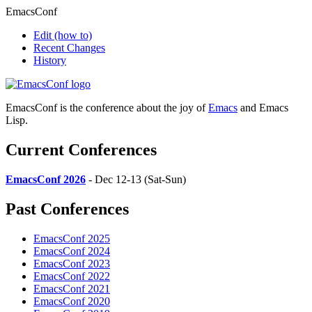
EmacsConf
Edit
(how to)
Recent Changes
History
EmacsConf is the conference about the joy of
Emacs
and Emacs
Lisp.
Current Conferences
EmacsConf 2026
- Dec 12-13 (Sat-Sun)
Past Conferences
EmacsConf 2025
EmacsConf 2024
EmacsConf 2023
EmacsConf 2022
EmacsConf 2021
EmacsConf 2020