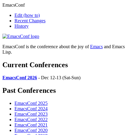
EmacsConf
Edit
(how to)
Recent Changes
History
EmacsConf is the conference about the joy of
Emacs
and Emacs
Lisp.
Current Conferences
EmacsConf 2026
- Dec 12-13 (Sat-Sun)
Past Conferences
EmacsConf 2025
EmacsConf 2024
EmacsConf 2023
EmacsConf 2022
EmacsConf 2021
EmacsConf 2020