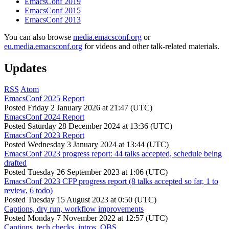
EmacsConf 2019
EmacsConf 2015
EmacsConf 2013
You can also browse
media.emacsconf.org
or
eu.media.emacsconf.org
for videos and other talk-related materials.
Updates
RSS
Atom
EmacsConf 2025 Report
Posted
Friday 2 January 2026 at 21:47 (UTC)
EmacsConf 2024 Report
Posted
Saturday 28 December 2024 at 13:36 (UTC)
EmacsConf 2023 Report
Posted
Wednesday 3 January 2024 at 13:44 (UTC)
EmacsConf 2023 progress report: 44 talks accepted, schedule being
drafted
Posted
Tuesday 26 September 2023 at 1:06 (UTC)
EmacsConf 2023 CFP progress report (8 talks accepted so far, 1 to
review, 6 todo)
Posted
Tuesday 15 August 2023 at 0:50 (UTC)
Captions, dry run, workflow improvements
Posted
Monday 7 November 2022 at 12:57 (UTC)
Captions, tech checks, intros, OBS