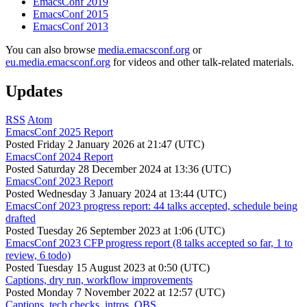
EmacsConf 2019
EmacsConf 2015
EmacsConf 2013
You can also browse
media.emacsconf.org
or
eu.media.emacsconf.org
for videos and other talk-related materials.
Updates
RSS
Atom
EmacsConf 2025 Report
Posted
Friday 2 January 2026 at 21:47 (UTC)
EmacsConf 2024 Report
Posted
Saturday 28 December 2024 at 13:36 (UTC)
EmacsConf 2023 Report
Posted
Wednesday 3 January 2024 at 13:44 (UTC)
EmacsConf 2023 progress report: 44 talks accepted, schedule being
drafted
Posted
Tuesday 26 September 2023 at 1:06 (UTC)
EmacsConf 2023 CFP progress report (8 talks accepted so far, 1 to
review, 6 todo)
Posted
Tuesday 15 August 2023 at 0:50 (UTC)
Captions, dry run, workflow improvements
Posted
Monday 7 November 2022 at 12:57 (UTC)
Captions, tech checks, intros, OBS