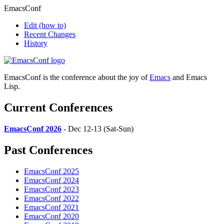
EmacsConf
Edit
(how to)
Recent Changes
History
EmacsConf is the conference about the joy of
Emacs
and Emacs
Lisp.
Current Conferences
EmacsConf 2026
- Dec 12-13 (Sat-Sun)
Past Conferences
EmacsConf 2025
EmacsConf 2024
EmacsConf 2023
EmacsConf 2022
EmacsConf 2021
EmacsConf 2020