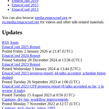
EmacsConf 2019
EmacsConf 2015
EmacsConf 2013
You can also browse
media.emacsconf.org
or
eu.media.emacsconf.org
for videos and other talk-related materials.
Updates
RSS
Atom
EmacsConf 2025 Report
Posted
Friday 2 January 2026 at 21:47 (UTC)
EmacsConf 2024 Report
Posted
Saturday 28 December 2024 at 13:36 (UTC)
EmacsConf 2023 Report
Posted
Wednesday 3 January 2024 at 13:44 (UTC)
EmacsConf 2023 progress report: 44 talks accepted, schedule being
drafted
Posted
Tuesday 26 September 2023 at 1:06 (UTC)
EmacsConf 2023 CFP progress report (8 talks accepted so far, 1 to
review, 6 todo)
Posted
Tuesday 15 August 2023 at 0:50 (UTC)
Captions, dry run, workflow improvements
Posted
Monday 7 November 2022 at 12:57 (UTC)
Captions, tech checks, intros, OBS