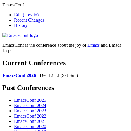
EmacsConf
Edit
(how to)
Recent Changes
History
EmacsConf is the conference about the joy of
Emacs
and Emacs
Lisp.
Current Conferences
EmacsConf 2026
- Dec 12-13 (Sat-Sun)
Past Conferences
EmacsConf 2025
EmacsConf 2024
EmacsConf 2023
EmacsConf 2022
EmacsConf 2021
EmacsConf 2020