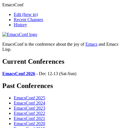
EmacsConf
Edit
(how to)
Recent Changes
History
EmacsConf is the conference about the joy of
Emacs
and Emacs
Lisp.
Current Conferences
EmacsConf 2026
- Dec 12-13 (Sat-Sun)
Past Conferences
EmacsConf 2025
EmacsConf 2024
EmacsConf 2023
EmacsConf 2022
EmacsConf 2021
EmacsConf 2020