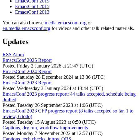
EmacsConf 2019
EmacsConf 2015
EmacsConf 2013
You can also browse
media.emacsconf.org
or
eu.media.emacsconf.org
for videos and other talk-related materials.
Updates
RSS
Atom
EmacsConf 2025 Report
Posted
Friday 2 January 2026 at 21:47 (UTC)
EmacsConf 2024 Report
Posted
Saturday 28 December 2024 at 13:36 (UTC)
EmacsConf 2023 Report
Posted
Wednesday 3 January 2024 at 13:44 (UTC)
EmacsConf 2023 progress report: 44 talks accepted, schedule being
drafted
Posted
Tuesday 26 September 2023 at 1:06 (UTC)
EmacsConf 2023 CFP progress report (8 talks accepted so far, 1 to
review, 6 todo)
Posted
Tuesday 15 August 2023 at 0:50 (UTC)
Captions, dry run, workflow improvements
Posted
Monday 7 November 2022 at 12:57 (UTC)
Captions, tech checks, intros, OBS