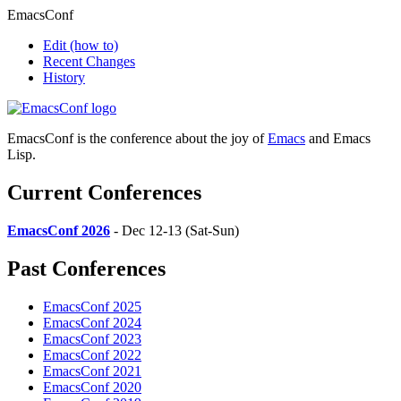
EmacsConf
Edit
(how to)
Recent Changes
History
EmacsConf is the conference about the joy of
Emacs
and Emacs
Lisp.
Current Conferences
EmacsConf 2026
- Dec 12-13 (Sat-Sun)
Past Conferences
EmacsConf 2025
EmacsConf 2024
EmacsConf 2023
EmacsConf 2022
EmacsConf 2021
EmacsConf 2020