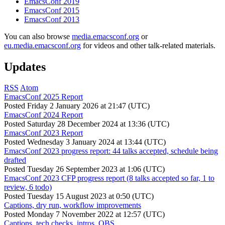
EmacsConf 2019
EmacsConf 2015
EmacsConf 2013
You can also browse
media.emacsconf.org
or
eu.media.emacsconf.org
for videos and other talk-related materials.
Updates
RSS
Atom
EmacsConf 2025 Report
Posted
Friday 2 January 2026 at 21:47 (UTC)
EmacsConf 2024 Report
Posted
Saturday 28 December 2024 at 13:36 (UTC)
EmacsConf 2023 Report
Posted
Wednesday 3 January 2024 at 13:44 (UTC)
EmacsConf 2023 progress report: 44 talks accepted, schedule being
drafted
Posted
Tuesday 26 September 2023 at 1:06 (UTC)
EmacsConf 2023 CFP progress report (8 talks accepted so far, 1 to
review, 6 todo)
Posted
Tuesday 15 August 2023 at 0:50 (UTC)
Captions, dry run, workflow improvements
Posted
Monday 7 November 2022 at 12:57 (UTC)
Captions, tech checks, intros, OBS