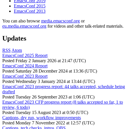
EmacsConf 2019
EmacsConf 2015
EmacsConf 2013
You can also browse
media.emacsconf.org
or
eu.media.emacsconf.org
for videos and other talk-related materials.
Updates
RSS
Atom
EmacsConf 2025 Report
Posted
Friday 2 January 2026 at 21:47 (UTC)
EmacsConf 2024 Report
Posted
Saturday 28 December 2024 at 13:36 (UTC)
EmacsConf 2023 Report
Posted
Wednesday 3 January 2024 at 13:44 (UTC)
EmacsConf 2023 progress report: 44 talks accepted, schedule being
drafted
Posted
Tuesday 26 September 2023 at 1:06 (UTC)
EmacsConf 2023 CFP progress report (8 talks accepted so far, 1 to
review, 6 todo)
Posted
Tuesday 15 August 2023 at 0:50 (UTC)
Captions, dry run, workflow improvements
Posted
Monday 7 November 2022 at 12:57 (UTC)
Captions, tech checks, intros, OBS