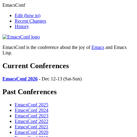
EmacsConf
Edit
(how to)
Recent Changes
History
EmacsConf is the conference about the joy of
Emacs
and Emacs
Lisp.
Current Conferences
EmacsConf 2026
- Dec 12-13 (Sat-Sun)
Past Conferences
EmacsConf 2025
EmacsConf 2024
EmacsConf 2023
EmacsConf 2022
EmacsConf 2021
EmacsConf 2020