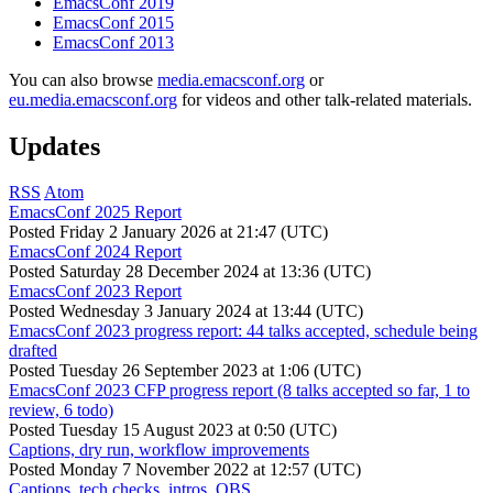
EmacsConf 2019
EmacsConf 2015
EmacsConf 2013
You can also browse
media.emacsconf.org
or
eu.media.emacsconf.org
for videos and other talk-related materials.
Updates
RSS
Atom
EmacsConf 2025 Report
Posted
Friday 2 January 2026 at 21:47 (UTC)
EmacsConf 2024 Report
Posted
Saturday 28 December 2024 at 13:36 (UTC)
EmacsConf 2023 Report
Posted
Wednesday 3 January 2024 at 13:44 (UTC)
EmacsConf 2023 progress report: 44 talks accepted, schedule being
drafted
Posted
Tuesday 26 September 2023 at 1:06 (UTC)
EmacsConf 2023 CFP progress report (8 talks accepted so far, 1 to
review, 6 todo)
Posted
Tuesday 15 August 2023 at 0:50 (UTC)
Captions, dry run, workflow improvements
Posted
Monday 7 November 2022 at 12:57 (UTC)
Captions, tech checks, intros, OBS