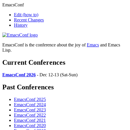
EmacsConf
Edit
(how to)
Recent Changes
History
EmacsConf is the conference about the joy of
Emacs
and Emacs
Lisp.
Current Conferences
EmacsConf 2026
- Dec 12-13 (Sat-Sun)
Past Conferences
EmacsConf 2025
EmacsConf 2024
EmacsConf 2023
EmacsConf 2022
EmacsConf 2021
EmacsConf 2020