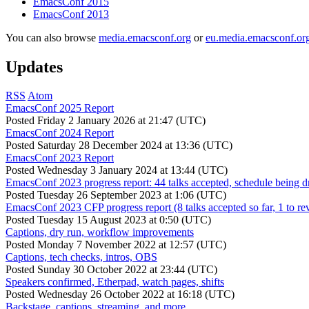
EmacsConf 2015
EmacsConf 2013
You can also browse
media.emacsconf.org
or
eu.media.emacsconf.or
Updates
RSS
Atom
EmacsConf 2025 Report
Posted
Friday 2 January 2026 at 21:47 (UTC)
EmacsConf 2024 Report
Posted
Saturday 28 December 2024 at 13:36 (UTC)
EmacsConf 2023 Report
Posted
Wednesday 3 January 2024 at 13:44 (UTC)
EmacsConf 2023 progress report: 44 talks accepted, schedule being d
Posted
Tuesday 26 September 2023 at 1:06 (UTC)
EmacsConf 2023 CFP progress report (8 talks accepted so far, 1 to re
Posted
Tuesday 15 August 2023 at 0:50 (UTC)
Captions, dry run, workflow improvements
Posted
Monday 7 November 2022 at 12:57 (UTC)
Captions, tech checks, intros, OBS
Posted
Sunday 30 October 2022 at 23:44 (UTC)
Speakers confirmed, Etherpad, watch pages, shifts
Posted
Wednesday 26 October 2022 at 16:18 (UTC)
Backstage, captions, streaming, and more