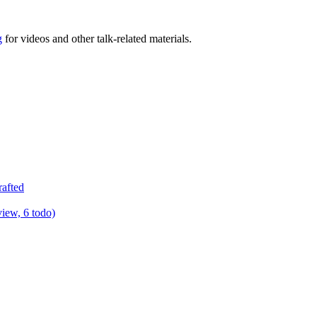
g
for videos and other talk-related materials.
rafted
view, 6 todo)