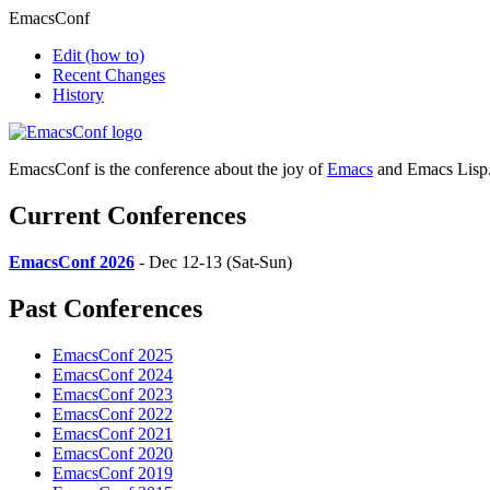
EmacsConf
Edit
(how to)
Recent Changes
History
EmacsConf is the conference about the joy of
Emacs
and Emacs Lisp
Current Conferences
EmacsConf 2026
- Dec 12-13 (Sat-Sun)
Past Conferences
EmacsConf 2025
EmacsConf 2024
EmacsConf 2023
EmacsConf 2022
EmacsConf 2021
EmacsConf 2020
EmacsConf 2019