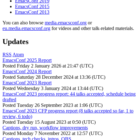
EmacsConf 2019
EmacsConf 2015
EmacsConf 2013
You can also browse
media.emacsconf.org
or
eu.media.emacsconf.org
for videos and other talk-related materials.
Updates
RSS
Atom
EmacsConf 2025 Report
Posted
Friday 2 January 2026 at 21:47 (UTC)
EmacsConf 2024 Report
Posted
Saturday 28 December 2024 at 13:36 (UTC)
EmacsConf 2023 Report
Posted
Wednesday 3 January 2024 at 13:44 (UTC)
EmacsConf 2023 progress report: 44 talks accepted, schedule being
drafted
Posted
Tuesday 26 September 2023 at 1:06 (UTC)
EmacsConf 2023 CFP progress report (8 talks accepted so far, 1 to
review, 6 todo)
Posted
Tuesday 15 August 2023 at 0:50 (UTC)
Captions, dry run, workflow improvements
Posted
Monday 7 November 2022 at 12:57 (UTC)
Captions, tech checks, intros, OBS