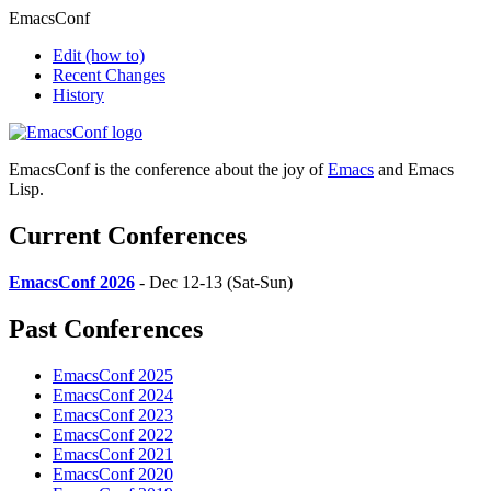
EmacsConf
Edit
(how to)
Recent Changes
History
EmacsConf is the conference about the joy of
Emacs
and Emacs
Lisp.
Current Conferences
EmacsConf 2026
- Dec 12-13 (Sat-Sun)
Past Conferences
EmacsConf 2025
EmacsConf 2024
EmacsConf 2023
EmacsConf 2022
EmacsConf 2021
EmacsConf 2020