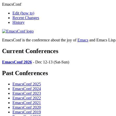
EmacsConf
Edit
(how to)
Recent Changes
History
EmacsConf is the conference about the joy of
Emacs
and Emacs Lisp
Current Conferences
EmacsConf 2026
- Dec 12-13 (Sat-Sun)
Past Conferences
EmacsConf 2025
EmacsConf 2024
EmacsConf 2023
EmacsConf 2022
EmacsConf 2021
EmacsConf 2020
EmacsConf 2019