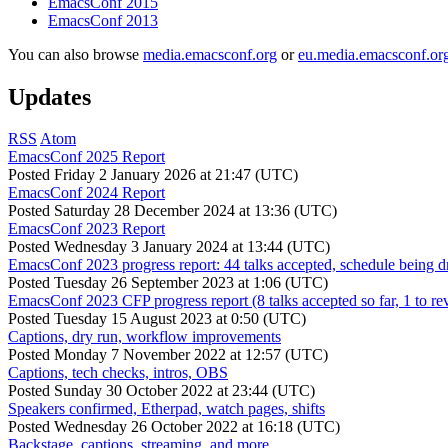
EmacsConf 2015
EmacsConf 2013
You can also browse
media.emacsconf.org
or
eu.media.emacsconf.or
Updates
RSS
Atom
EmacsConf 2025 Report
Posted
Friday 2 January 2026 at 21:47 (UTC)
EmacsConf 2024 Report
Posted
Saturday 28 December 2024 at 13:36 (UTC)
EmacsConf 2023 Report
Posted
Wednesday 3 January 2024 at 13:44 (UTC)
EmacsConf 2023 progress report: 44 talks accepted, schedule being d
Posted
Tuesday 26 September 2023 at 1:06 (UTC)
EmacsConf 2023 CFP progress report (8 talks accepted so far, 1 to re
Posted
Tuesday 15 August 2023 at 0:50 (UTC)
Captions, dry run, workflow improvements
Posted
Monday 7 November 2022 at 12:57 (UTC)
Captions, tech checks, intros, OBS
Posted
Sunday 30 October 2022 at 23:44 (UTC)
Speakers confirmed, Etherpad, watch pages, shifts
Posted
Wednesday 26 October 2022 at 16:18 (UTC)
Backstage, captions, streaming, and more