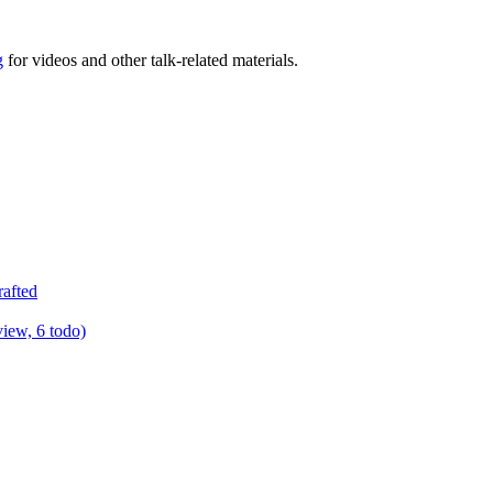
g
for videos and other talk-related materials.
rafted
view, 6 todo)