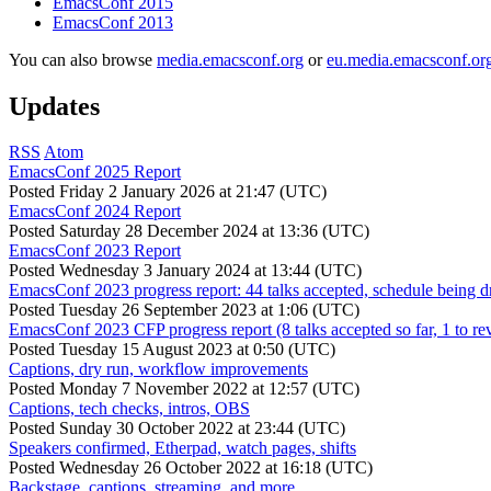
EmacsConf 2015
EmacsConf 2013
You can also browse
media.emacsconf.org
or
eu.media.emacsconf.or
Updates
RSS
Atom
EmacsConf 2025 Report
Posted
Friday 2 January 2026 at 21:47 (UTC)
EmacsConf 2024 Report
Posted
Saturday 28 December 2024 at 13:36 (UTC)
EmacsConf 2023 Report
Posted
Wednesday 3 January 2024 at 13:44 (UTC)
EmacsConf 2023 progress report: 44 talks accepted, schedule being d
Posted
Tuesday 26 September 2023 at 1:06 (UTC)
EmacsConf 2023 CFP progress report (8 talks accepted so far, 1 to re
Posted
Tuesday 15 August 2023 at 0:50 (UTC)
Captions, dry run, workflow improvements
Posted
Monday 7 November 2022 at 12:57 (UTC)
Captions, tech checks, intros, OBS
Posted
Sunday 30 October 2022 at 23:44 (UTC)
Speakers confirmed, Etherpad, watch pages, shifts
Posted
Wednesday 26 October 2022 at 16:18 (UTC)
Backstage, captions, streaming, and more