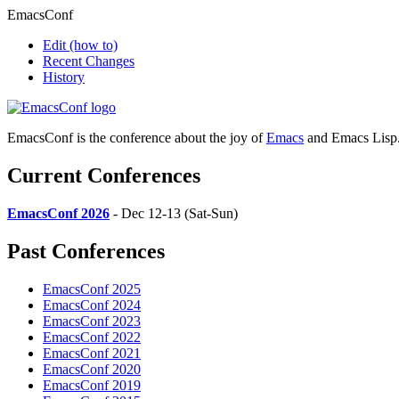
EmacsConf
Edit
(how to)
Recent Changes
History
EmacsConf is the conference about the joy of
Emacs
and Emacs Lisp
Current Conferences
EmacsConf 2026
- Dec 12-13 (Sat-Sun)
Past Conferences
EmacsConf 2025
EmacsConf 2024
EmacsConf 2023
EmacsConf 2022
EmacsConf 2021
EmacsConf 2020
EmacsConf 2019