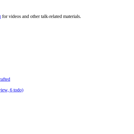
g
for videos and other talk-related materials.
rafted
view, 6 todo)