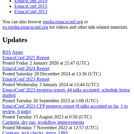
EmacsConf 2019
EmacsConf 2015
EmacsConf 2013
You can also browse
media.emacsconf.org
or
eu.media.emacsconf.org
for videos and other talk-related materials.
Updates
RSS
Atom
EmacsConf 2025 Report
Posted
Friday 2 January 2026 at 21:47 (UTC)
EmacsConf 2024 Report
Posted
Saturday 28 December 2024 at 13:36 (UTC)
EmacsConf 2023 Report
Posted
Wednesday 3 January 2024 at 13:44 (UTC)
EmacsConf 2023 progress report: 44 talks accepted, schedule being
drafted
Posted
Tuesday 26 September 2023 at 1:06 (UTC)
EmacsConf 2023 CFP progress report (8 talks accepted so far, 1 to
review, 6 todo)
Posted
Tuesday 15 August 2023 at 0:50 (UTC)
Captions, dry run, workflow improvements
Posted
Monday 7 November 2022 at 12:57 (UTC)
Captions, tech checks, intros, OBS