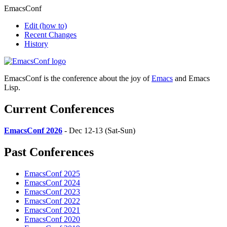
EmacsConf
Edit
(how to)
Recent Changes
History
EmacsConf is the conference about the joy of
Emacs
and Emacs
Lisp.
Current Conferences
EmacsConf 2026
- Dec 12-13 (Sat-Sun)
Past Conferences
EmacsConf 2025
EmacsConf 2024
EmacsConf 2023
EmacsConf 2022
EmacsConf 2021
EmacsConf 2020