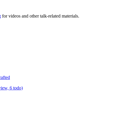
g
for videos and other talk-related materials.
rafted
view, 6 todo)