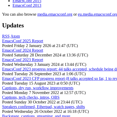
EmacsConf 2015
EmacsConf 2013
You can also browse
media.emacsconf.org
or
eu.media.emacsconf.or
Updates
RSS
Atom
EmacsConf 2025 Report
Posted
Friday 2 January 2026 at 21:47 (UTC)
EmacsConf 2024 Report
Posted
Saturday 28 December 2024 at 13:36 (UTC)
EmacsConf 2023 Report
Posted
Wednesday 3 January 2024 at 13:44 (UTC)
EmacsConf 2023 progress report: 44 talks accepted, schedule being d
Posted
Tuesday 26 September 2023 at 1:06 (UTC)
EmacsConf 2023 CFP progress report (8 talks accepted so far, 1 to re
Posted
Tuesday 15 August 2023 at 0:50 (UTC)
Captions, dry run, workflow improvements
Posted
Monday 7 November 2022 at 12:57 (UTC)
Captions, tech checks, intros, OBS
Posted
Sunday 30 October 2022 at 23:44 (UTC)
Speakers confirmed, Etherpad, watch pages, shifts
Posted
Wednesday 26 October 2022 at 16:18 (UTC)
Backstage, captions, streaming, and more