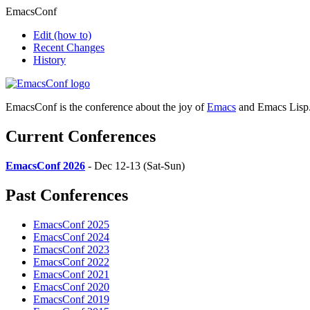
EmacsConf
Edit
(how to)
Recent Changes
History
EmacsConf is the conference about the joy of
Emacs
and Emacs Lisp
Current Conferences
EmacsConf 2026
- Dec 12-13 (Sat-Sun)
Past Conferences
EmacsConf 2025
EmacsConf 2024
EmacsConf 2023
EmacsConf 2022
EmacsConf 2021
EmacsConf 2020
EmacsConf 2019