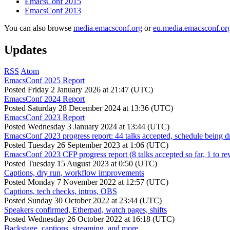
EmacsConf 2015
EmacsConf 2013
You can also browse
media.emacsconf.org
or
eu.media.emacsconf.or
Updates
RSS
Atom
EmacsConf 2025 Report
Posted
Friday 2 January 2026 at 21:47 (UTC)
EmacsConf 2024 Report
Posted
Saturday 28 December 2024 at 13:36 (UTC)
EmacsConf 2023 Report
Posted
Wednesday 3 January 2024 at 13:44 (UTC)
EmacsConf 2023 progress report: 44 talks accepted, schedule being d
Posted
Tuesday 26 September 2023 at 1:06 (UTC)
EmacsConf 2023 CFP progress report (8 talks accepted so far, 1 to re
Posted
Tuesday 15 August 2023 at 0:50 (UTC)
Captions, dry run, workflow improvements
Posted
Monday 7 November 2022 at 12:57 (UTC)
Captions, tech checks, intros, OBS
Posted
Sunday 30 October 2022 at 23:44 (UTC)
Speakers confirmed, Etherpad, watch pages, shifts
Posted
Wednesday 26 October 2022 at 16:18 (UTC)
Backstage, captions, streaming, and more