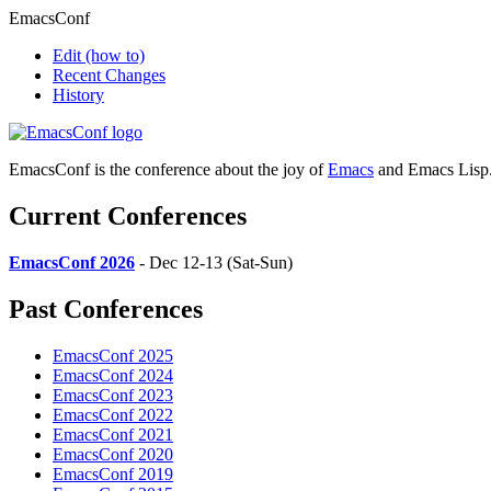
EmacsConf
Edit
(how to)
Recent Changes
History
EmacsConf is the conference about the joy of
Emacs
and Emacs Lisp
Current Conferences
EmacsConf 2026
- Dec 12-13 (Sat-Sun)
Past Conferences
EmacsConf 2025
EmacsConf 2024
EmacsConf 2023
EmacsConf 2022
EmacsConf 2021
EmacsConf 2020
EmacsConf 2019