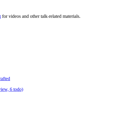
g
for videos and other talk-related materials.
rafted
view, 6 todo)