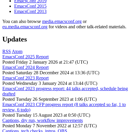
EmacsConf 2019
EmacsConf 2015
EmacsConf 2013
You can also browse
media.emacsconf.org
or
eu.media.emacsconf.org
for videos and other talk-related materials.
Updates
RSS
Atom
EmacsConf 2025 Report
Posted
Friday 2 January 2026 at 21:47 (UTC)
EmacsConf 2024 Report
Posted
Saturday 28 December 2024 at 13:36 (UTC)
EmacsConf 2023 Report
Posted
Wednesday 3 January 2024 at 13:44 (UTC)
EmacsConf 2023 progress report: 44 talks accepted, schedule being
drafted
Posted
Tuesday 26 September 2023 at 1:06 (UTC)
EmacsConf 2023 CFP progress report (8 talks accepted so far, 1 to
review, 6 todo)
Posted
Tuesday 15 August 2023 at 0:50 (UTC)
Captions, dry run, workflow improvements
Posted
Monday 7 November 2022 at 12:57 (UTC)
Captions, tech checks, intros, OBS