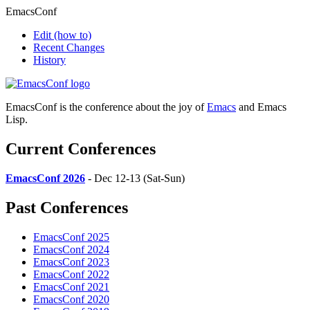
EmacsConf
Edit
(how to)
Recent Changes
History
EmacsConf is the conference about the joy of
Emacs
and Emacs
Lisp.
Current Conferences
EmacsConf 2026
- Dec 12-13 (Sat-Sun)
Past Conferences
EmacsConf 2025
EmacsConf 2024
EmacsConf 2023
EmacsConf 2022
EmacsConf 2021
EmacsConf 2020