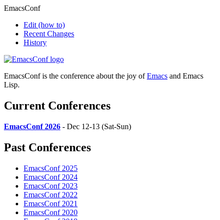
EmacsConf
Edit
(how to)
Recent Changes
History
EmacsConf is the conference about the joy of
Emacs
and Emacs
Lisp.
Current Conferences
EmacsConf 2026
- Dec 12-13 (Sat-Sun)
Past Conferences
EmacsConf 2025
EmacsConf 2024
EmacsConf 2023
EmacsConf 2022
EmacsConf 2021
EmacsConf 2020