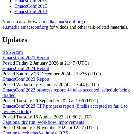
EmacsConf 2019
EmacsConf 2015
EmacsConf 2013
You can also browse
media.emacsconf.org
or
eu.media.emacsconf.org
for videos and other talk-related materials.
Updates
RSS
Atom
EmacsConf 2025 Report
Posted
Friday 2 January 2026 at 21:47 (UTC)
EmacsConf 2024 Report
Posted
Saturday 28 December 2024 at 13:36 (UTC)
EmacsConf 2023 Report
Posted
Wednesday 3 January 2024 at 13:44 (UTC)
EmacsConf 2023 progress report: 44 talks accepted, schedule being
drafted
Posted
Tuesday 26 September 2023 at 1:06 (UTC)
EmacsConf 2023 CFP progress report (8 talks accepted so far, 1 to
review, 6 todo)
Posted
Tuesday 15 August 2023 at 0:50 (UTC)
Captions, dry run, workflow improvements
Posted
Monday 7 November 2022 at 12:57 (UTC)
Captions, tech checks, intros, OBS