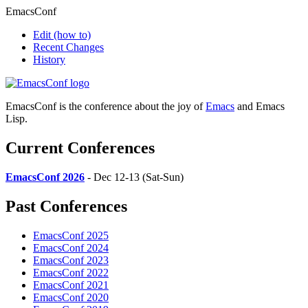
EmacsConf
Edit
(how to)
Recent Changes
History
EmacsConf is the conference about the joy of
Emacs
and Emacs
Lisp.
Current Conferences
EmacsConf 2026
- Dec 12-13 (Sat-Sun)
Past Conferences
EmacsConf 2025
EmacsConf 2024
EmacsConf 2023
EmacsConf 2022
EmacsConf 2021
EmacsConf 2020