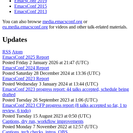
EmacsConf 2019
EmacsConf 2015
EmacsConf 2013
You can also browse
media.emacsconf.org
or
eu.media.emacsconf.org
for videos and other talk-related materials.
Updates
RSS
Atom
EmacsConf 2025 Report
Posted
Friday 2 January 2026 at 21:47 (UTC)
EmacsConf 2024 Report
Posted
Saturday 28 December 2024 at 13:36 (UTC)
EmacsConf 2023 Report
Posted
Wednesday 3 January 2024 at 13:44 (UTC)
EmacsConf 2023 progress report: 44 talks accepted, schedule being
drafted
Posted
Tuesday 26 September 2023 at 1:06 (UTC)
EmacsConf 2023 CFP progress report (8 talks accepted so far, 1 to
review, 6 todo)
Posted
Tuesday 15 August 2023 at 0:50 (UTC)
Captions, dry run, workflow improvements
Posted
Monday 7 November 2022 at 12:57 (UTC)
Captions, tech checks, intros, OBS