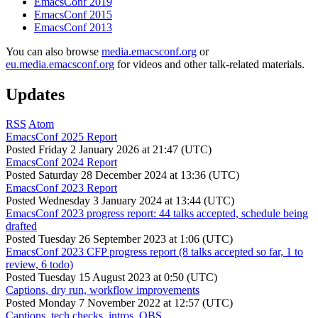
EmacsConf 2019
EmacsConf 2015
EmacsConf 2013
You can also browse
media.emacsconf.org
or
eu.media.emacsconf.org
for videos and other talk-related materials.
Updates
RSS
Atom
EmacsConf 2025 Report
Posted
Friday 2 January 2026 at 21:47 (UTC)
EmacsConf 2024 Report
Posted
Saturday 28 December 2024 at 13:36 (UTC)
EmacsConf 2023 Report
Posted
Wednesday 3 January 2024 at 13:44 (UTC)
EmacsConf 2023 progress report: 44 talks accepted, schedule being
drafted
Posted
Tuesday 26 September 2023 at 1:06 (UTC)
EmacsConf 2023 CFP progress report (8 talks accepted so far, 1 to
review, 6 todo)
Posted
Tuesday 15 August 2023 at 0:50 (UTC)
Captions, dry run, workflow improvements
Posted
Monday 7 November 2022 at 12:57 (UTC)
Captions, tech checks, intros, OBS