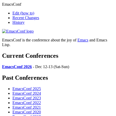
EmacsConf
Edit
(how to)
Recent Changes
History
EmacsConf is the conference about the joy of
Emacs
and Emacs
Lisp.
Current Conferences
EmacsConf 2026
- Dec 12-13 (Sat-Sun)
Past Conferences
EmacsConf 2025
EmacsConf 2024
EmacsConf 2023
EmacsConf 2022
EmacsConf 2021
EmacsConf 2020