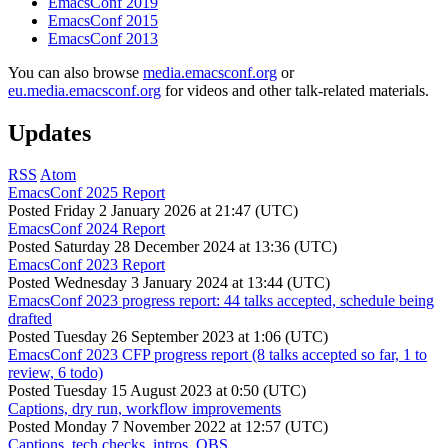
EmacsConf 2019
EmacsConf 2015
EmacsConf 2013
You can also browse
media.emacsconf.org
or
eu.media.emacsconf.org
for videos and other talk-related materials.
Updates
RSS
Atom
EmacsConf 2025 Report
Posted
Friday 2 January 2026 at 21:47 (UTC)
EmacsConf 2024 Report
Posted
Saturday 28 December 2024 at 13:36 (UTC)
EmacsConf 2023 Report
Posted
Wednesday 3 January 2024 at 13:44 (UTC)
EmacsConf 2023 progress report: 44 talks accepted, schedule being
drafted
Posted
Tuesday 26 September 2023 at 1:06 (UTC)
EmacsConf 2023 CFP progress report (8 talks accepted so far, 1 to
review, 6 todo)
Posted
Tuesday 15 August 2023 at 0:50 (UTC)
Captions, dry run, workflow improvements
Posted
Monday 7 November 2022 at 12:57 (UTC)
Captions, tech checks, intros, OBS