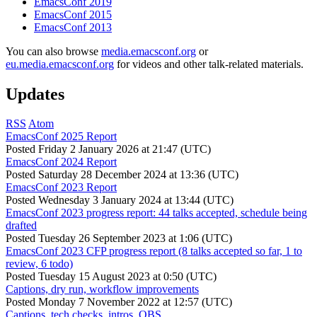
EmacsConf 2019
EmacsConf 2015
EmacsConf 2013
You can also browse
media.emacsconf.org
or
eu.media.emacsconf.org
for videos and other talk-related materials.
Updates
RSS
Atom
EmacsConf 2025 Report
Posted
Friday 2 January 2026 at 21:47 (UTC)
EmacsConf 2024 Report
Posted
Saturday 28 December 2024 at 13:36 (UTC)
EmacsConf 2023 Report
Posted
Wednesday 3 January 2024 at 13:44 (UTC)
EmacsConf 2023 progress report: 44 talks accepted, schedule being
drafted
Posted
Tuesday 26 September 2023 at 1:06 (UTC)
EmacsConf 2023 CFP progress report (8 talks accepted so far, 1 to
review, 6 todo)
Posted
Tuesday 15 August 2023 at 0:50 (UTC)
Captions, dry run, workflow improvements
Posted
Monday 7 November 2022 at 12:57 (UTC)
Captions, tech checks, intros, OBS