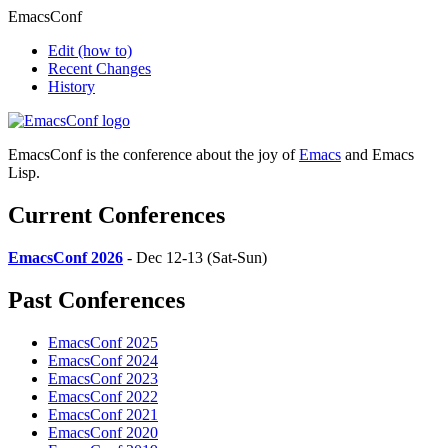
EmacsConf
Edit
(how to)
Recent Changes
History
EmacsConf is the conference about the joy of
Emacs
and Emacs
Lisp.
Current Conferences
EmacsConf 2026
- Dec 12-13 (Sat-Sun)
Past Conferences
EmacsConf 2025
EmacsConf 2024
EmacsConf 2023
EmacsConf 2022
EmacsConf 2021
EmacsConf 2020