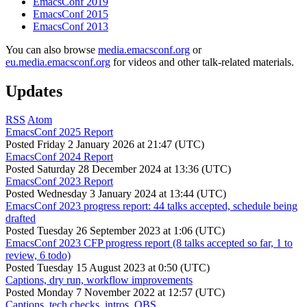
EmacsConf 2019
EmacsConf 2015
EmacsConf 2013
You can also browse
media.emacsconf.org
or
eu.media.emacsconf.org
for videos and other talk-related materials.
Updates
RSS
Atom
EmacsConf 2025 Report
Posted
Friday 2 January 2026 at 21:47 (UTC)
EmacsConf 2024 Report
Posted
Saturday 28 December 2024 at 13:36 (UTC)
EmacsConf 2023 Report
Posted
Wednesday 3 January 2024 at 13:44 (UTC)
EmacsConf 2023 progress report: 44 talks accepted, schedule being
drafted
Posted
Tuesday 26 September 2023 at 1:06 (UTC)
EmacsConf 2023 CFP progress report (8 talks accepted so far, 1 to
review, 6 todo)
Posted
Tuesday 15 August 2023 at 0:50 (UTC)
Captions, dry run, workflow improvements
Posted
Monday 7 November 2022 at 12:57 (UTC)
Captions, tech checks, intros, OBS