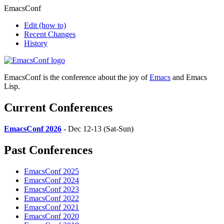
EmacsConf
Edit
(how to)
Recent Changes
History
EmacsConf is the conference about the joy of
Emacs
and Emacs
Lisp.
Current Conferences
EmacsConf 2026
- Dec 12-13 (Sat-Sun)
Past Conferences
EmacsConf 2025
EmacsConf 2024
EmacsConf 2023
EmacsConf 2022
EmacsConf 2021
EmacsConf 2020