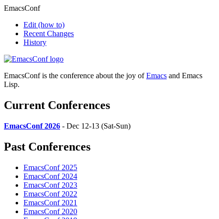
EmacsConf
Edit
(how to)
Recent Changes
History
EmacsConf is the conference about the joy of
Emacs
and Emacs
Lisp.
Current Conferences
EmacsConf 2026
- Dec 12-13 (Sat-Sun)
Past Conferences
EmacsConf 2025
EmacsConf 2024
EmacsConf 2023
EmacsConf 2022
EmacsConf 2021
EmacsConf 2020