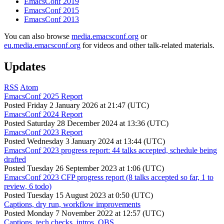
EmacsConf 2019
EmacsConf 2015
EmacsConf 2013
You can also browse
media.emacsconf.org
or
eu.media.emacsconf.org
for videos and other talk-related materials.
Updates
RSS
Atom
EmacsConf 2025 Report
Posted
Friday 2 January 2026 at 21:47 (UTC)
EmacsConf 2024 Report
Posted
Saturday 28 December 2024 at 13:36 (UTC)
EmacsConf 2023 Report
Posted
Wednesday 3 January 2024 at 13:44 (UTC)
EmacsConf 2023 progress report: 44 talks accepted, schedule being
drafted
Posted
Tuesday 26 September 2023 at 1:06 (UTC)
EmacsConf 2023 CFP progress report (8 talks accepted so far, 1 to
review, 6 todo)
Posted
Tuesday 15 August 2023 at 0:50 (UTC)
Captions, dry run, workflow improvements
Posted
Monday 7 November 2022 at 12:57 (UTC)
Captions, tech checks, intros, OBS