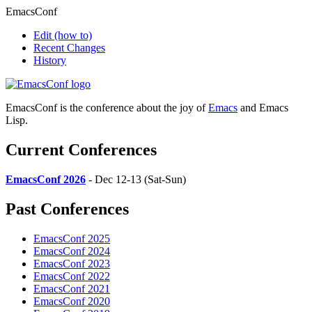
EmacsConf
Edit
(how to)
Recent Changes
History
EmacsConf is the conference about the joy of
Emacs
and Emacs
Lisp.
Current Conferences
EmacsConf 2026
- Dec 12-13 (Sat-Sun)
Past Conferences
EmacsConf 2025
EmacsConf 2024
EmacsConf 2023
EmacsConf 2022
EmacsConf 2021
EmacsConf 2020