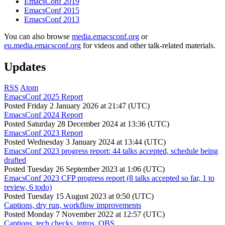
EmacsConf 2019
EmacsConf 2015
EmacsConf 2013
You can also browse
media.emacsconf.org
or
eu.media.emacsconf.org
for videos and other talk-related materials.
Updates
RSS
Atom
EmacsConf 2025 Report
Posted
Friday 2 January 2026 at 21:47 (UTC)
EmacsConf 2024 Report
Posted
Saturday 28 December 2024 at 13:36 (UTC)
EmacsConf 2023 Report
Posted
Wednesday 3 January 2024 at 13:44 (UTC)
EmacsConf 2023 progress report: 44 talks accepted, schedule being
drafted
Posted
Tuesday 26 September 2023 at 1:06 (UTC)
EmacsConf 2023 CFP progress report (8 talks accepted so far, 1 to
review, 6 todo)
Posted
Tuesday 15 August 2023 at 0:50 (UTC)
Captions, dry run, workflow improvements
Posted
Monday 7 November 2022 at 12:57 (UTC)
Captions, tech checks, intros, OBS