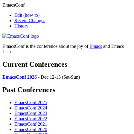
EmacsConf
Edit
(how to)
Recent Changes
History
EmacsConf is the conference about the joy of
Emacs
and Emacs
Lisp.
Current Conferences
EmacsConf 2026
- Dec 12-13 (Sat-Sun)
Past Conferences
EmacsConf 2025
EmacsConf 2024
EmacsConf 2023
EmacsConf 2022
EmacsConf 2021
EmacsConf 2020