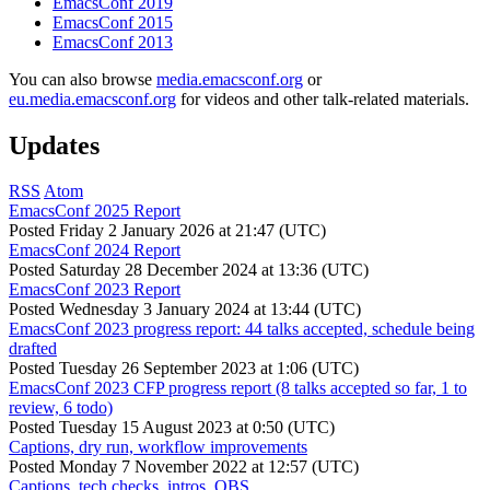
EmacsConf 2019
EmacsConf 2015
EmacsConf 2013
You can also browse
media.emacsconf.org
or
eu.media.emacsconf.org
for videos and other talk-related materials.
Updates
RSS
Atom
EmacsConf 2025 Report
Posted
Friday 2 January 2026 at 21:47 (UTC)
EmacsConf 2024 Report
Posted
Saturday 28 December 2024 at 13:36 (UTC)
EmacsConf 2023 Report
Posted
Wednesday 3 January 2024 at 13:44 (UTC)
EmacsConf 2023 progress report: 44 talks accepted, schedule being
drafted
Posted
Tuesday 26 September 2023 at 1:06 (UTC)
EmacsConf 2023 CFP progress report (8 talks accepted so far, 1 to
review, 6 todo)
Posted
Tuesday 15 August 2023 at 0:50 (UTC)
Captions, dry run, workflow improvements
Posted
Monday 7 November 2022 at 12:57 (UTC)
Captions, tech checks, intros, OBS