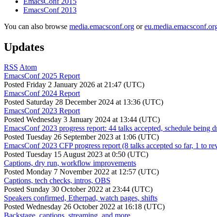
EmacsConf 2015
EmacsConf 2013
You can also browse
media.emacsconf.org
or
eu.media.emacsconf.or
Updates
RSS
Atom
EmacsConf 2025 Report
Posted
Friday 2 January 2026 at 21:47 (UTC)
EmacsConf 2024 Report
Posted
Saturday 28 December 2024 at 13:36 (UTC)
EmacsConf 2023 Report
Posted
Wednesday 3 January 2024 at 13:44 (UTC)
EmacsConf 2023 progress report: 44 talks accepted, schedule being d
Posted
Tuesday 26 September 2023 at 1:06 (UTC)
EmacsConf 2023 CFP progress report (8 talks accepted so far, 1 to re
Posted
Tuesday 15 August 2023 at 0:50 (UTC)
Captions, dry run, workflow improvements
Posted
Monday 7 November 2022 at 12:57 (UTC)
Captions, tech checks, intros, OBS
Posted
Sunday 30 October 2022 at 23:44 (UTC)
Speakers confirmed, Etherpad, watch pages, shifts
Posted
Wednesday 26 October 2022 at 16:18 (UTC)
Backstage, captions, streaming, and more