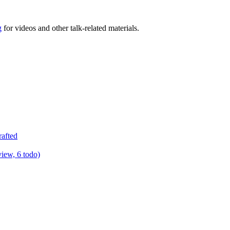
g
for videos and other talk-related materials.
rafted
view, 6 todo)