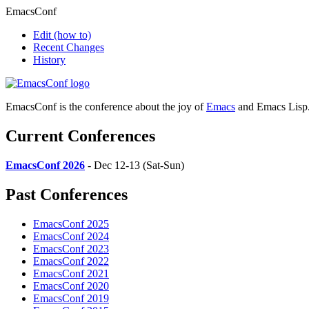
EmacsConf
Edit
(how to)
Recent Changes
History
EmacsConf is the conference about the joy of
Emacs
and Emacs Lisp
Current Conferences
EmacsConf 2026
- Dec 12-13 (Sat-Sun)
Past Conferences
EmacsConf 2025
EmacsConf 2024
EmacsConf 2023
EmacsConf 2022
EmacsConf 2021
EmacsConf 2020
EmacsConf 2019